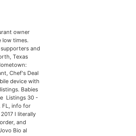
aurant owner
e low times.
B supporters and
orth, Texas
 Hometown:
ant, Chef's Deal
bile device with
istings. Babies
e Listings 30 -
FL, info for
17 I literally
 order, and
Uovo Bio al