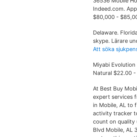
36536 Mobile Hom
Indeed.com. Appl
$80,000 - $85,00
Delaware. Florid
skype. Lärare un
Att söka sjukpen
Miyabi Evolution
Natural $22.00 -
At Best Buy Mobil
expert services f
in Mobile, AL to 
activity tracker
count on quality 
Blvd Mobile, AL 