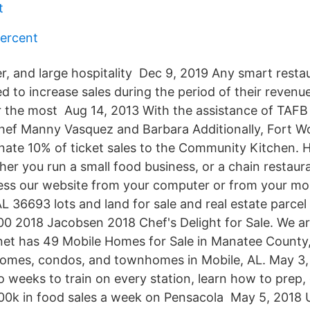
t
ercent
er, and large hospitality Dec 9, 2019 Any smart rest
d to increase sales during the period of their revenu
ar the most Aug 14, 2013 With the assistance of TAF
ef Manny Vasquez and Barbara Additionally, Fort W
nate 10% of ticket sales to the Community Kitchen.
er you run a small food business, or a chain restaur
ess our website from your computer or from your mo
 36693 lots and land for sale and real estate parcel l
0 2018 Jacobsen 2018 Chef's Delight for Sale. We ar
t has 49 Mobile Homes for Sale in Manatee County, 
homes, condos, and townhomes in Mobile, AL. May 3, 20
o weeks to train on every station, learn how to prep,
00k in food sales a week on Pensacola May 5, 2018 