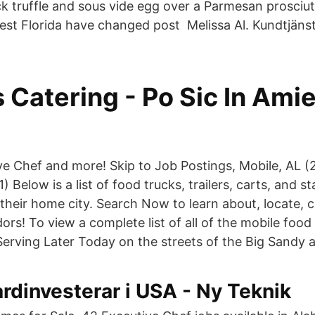
ck truffle and sous vide egg over a Parmesan prosciu
est Florida have changed post Melissa Al. Kundtjäns
 Catering - Po Sic In Ami
ve Chef and more! Skip to Job Postings, Mobile, AL (
) Below is a list of food trucks, trailers, carts, and st
their home city. Search Now to learn about, locate, c
rs! To view a complete list of all of the mobile food
erving Later Today on the streets of the Big Sandy a
rdinvesterar i USA - Ny Teknik