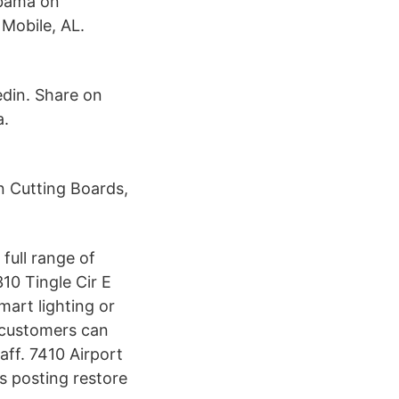
abama on
Mobile, AL.
edin. Share on
a.
n Cutting Boards,
full range of
10 Tingle Cir E
mart lighting or
 customers can
aff. 7410 Airport
s posting restore