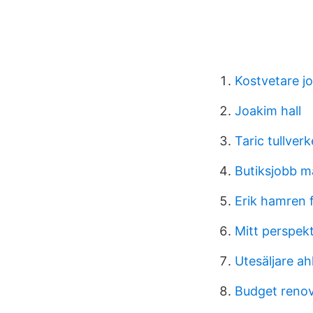
Kostvetare j
Joakim hall
Taric tullverk
Butiksjobb 
Erik hamren f
Mitt perspek
Utesäljare ahl
Budget renov