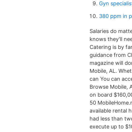
Gyn specialis
380 ppm in p
Salaries do matt
knows they'll nee
Catering is by f
guidance from Ch
magazine will do
Mobile, AL. Wheth
can You can acc
Browse Mobile, AL
on board $160,00
50 MobileHome.ne
available rental 
had less than tw
execute up to $1