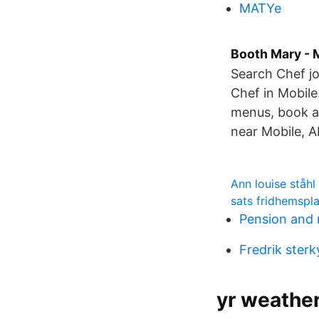
MATYe
Booth Mary - 
Search Chef jo
Chef in Mobile
menus, book a
near Mobile, A
Ann louise ståhl
sats fridhemspl
Pension and 
Fredrik sterk
yr weathe