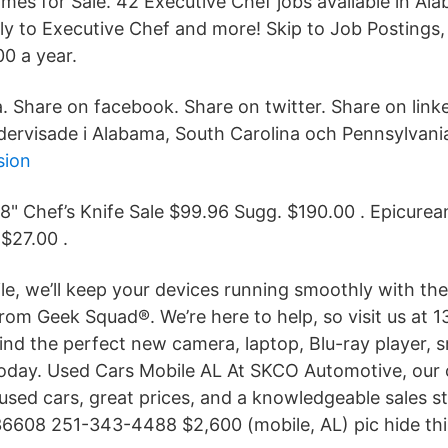
es for Sale. 42 Executive Chef jobs available in Al
y to Executive Chef and more! Skip to Job Postings, 
0 a year.
a. Share on facebook. Share on twitter. Share on link
dervisade i Alabama, South Carolina och Pennsylvani
sion
 8" Chef’s Knife Sale $99.96 Sugg. $190.00 . Epicurea
 $27.00 .
e, we’ll keep your devices running smoothly with the 
rom Geek Squad®. We’re here to help, so visit us at 13
find the perfect new camera, laptop, Blu-ray player, s
 today. Used Cars Mobile AL At SKCO Automotive, our
used cars, great prices, and a knowledgeable sales st
36608 251-343-4488 $2,600 (mobile, AL) pic hide thi