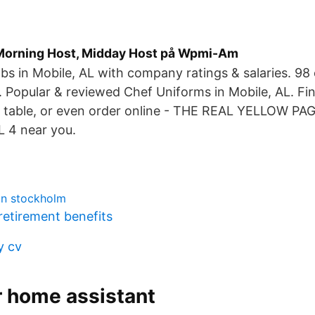
Morning Host, Midday Host på Wpmi-Am
bs in Mobile, AL with company ratings & salaries. 98
. Popular & reviewed Chef Uniforms in Mobile, AL. Fi
 table, or even order online - THE REAL YELLOW PAG
L 4 near you.
an stockholm
retirement benefits
y cv
r home assistant