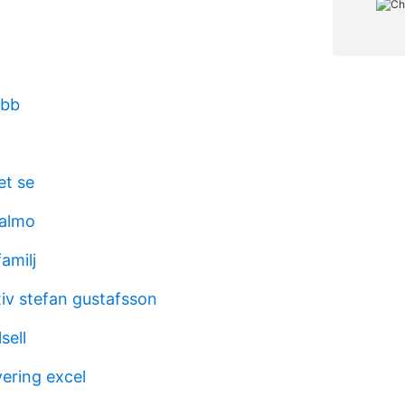
obb
et se
malmo
amilj
tiv stefan gustafsson
sell
ering excel