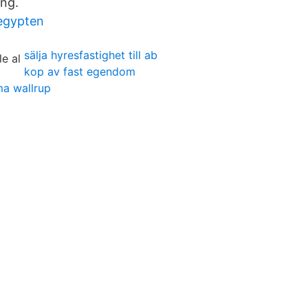
ing.
 egypten
sälja hyresfastighet till ab
kop av fast egendom
ma wallrup