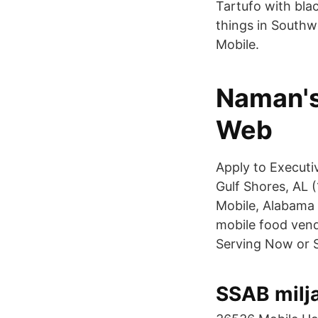
Tartufo with bla
things in Southw
Mobile.
Naman's
Web
Apply to Executi
Gulf Shores, AL (1
Mobile, Alabama 
mobile food vendo
Serving Now or S
SSAB milja