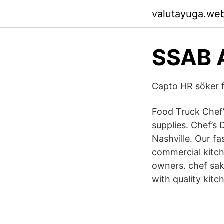
valutayuga.we
SSAB 
Capto HR söker f
Food Truck Chef’
supplies. Chef’s 
Nashville. Our fa
commercial kitc
owners. chef sak
with quality kitc