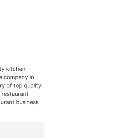
ty kitchen
ice company in
ry of top quality
 restaurant
aurant business