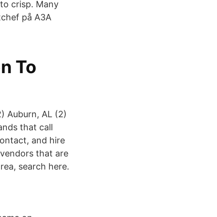
tto crisp. Many
tchef på A3A
en To
2) Auburn, AL (2)
ands that call
ontact, and hire
 vendors that are
rea, search here.