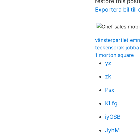
restore this post
Exportera bil till
vänsterpartiet em
teckensprak jobba
1 morton square
yz
zk
Psx
KLfg
iyGSB
JyhM