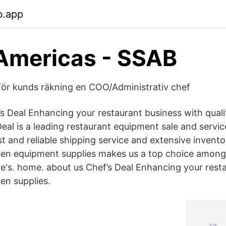
b.app
Americas - SSAB
ör kunds räkning en COO/Administrativ chef
s Deal Enhancing your restaurant business with quali
Deal is a leading restaurant equipment sale and serv
st and reliable shipping service and extensive invento
hen equipment supplies makes us a top choice among
e's. home. about us Chef’s Deal Enhancing your rest
hen supplies.