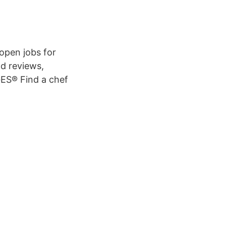
 open jobs for
nd reviews,
ES® Find a chef